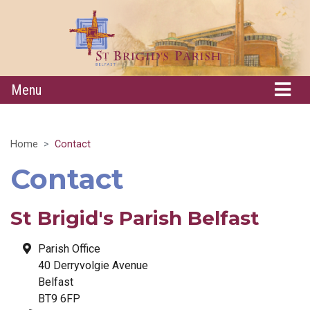
Menu
Home
Contact
Contact
St Brigid's Parish Belfast
Parish Office
40 Derryvolgie Avenue
Belfast
BT9 6FP