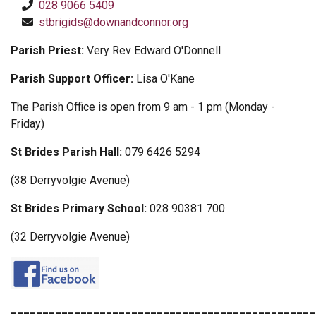
028 9066 5409
stbrigids@downandconnor.org
Parish Priest:
Very Rev Edward O'Donnell
Parish Support Officer:
Lisa O'Kane
The Parish Office is open from 9 am - 1 pm (Monday -
Friday)
St Brides Parish Hall:
079 6426 5294
(38 Derryvolgie Avenue)
St Brides Primary School:
028 90381 700
(32 Derryvolgie Avenue)
________________________________________________