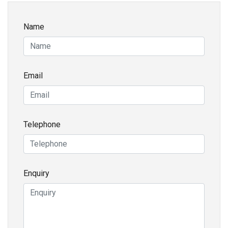
Name
Email
Telephone
Enquiry