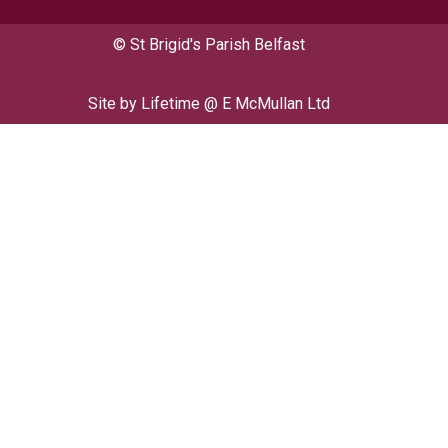
© St Brigid's Parish Belfast
Site by
Lifetime @ E McMullan Ltd