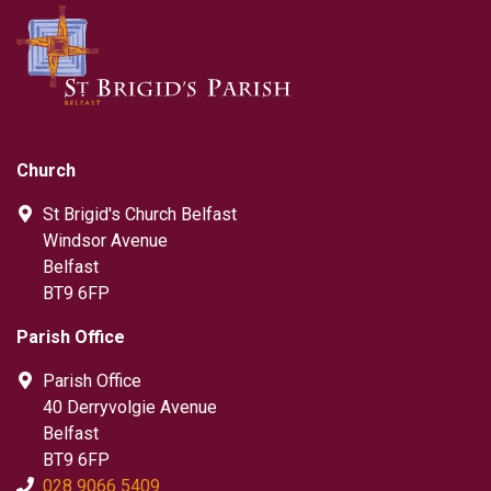
Church
St Brigid's Church Belfast
Windsor Avenue
Belfast
BT9 6FP
Parish Office
Parish Office
40 Derryvolgie Avenue
Belfast
BT9 6FP
028 9066 5409