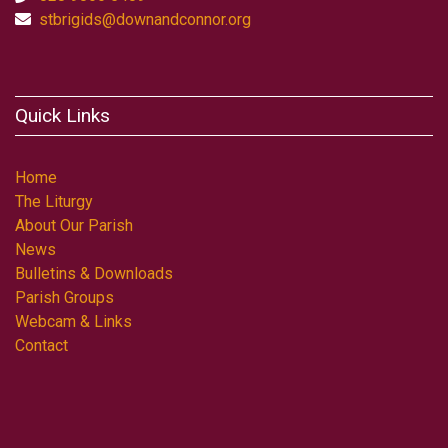
stbrigids@downandconnor.org
Quick Links
Home
The Liturgy
About Our Parish
News
Bulletins & Downloads
Parish Groups
Webcam & Links
Contact