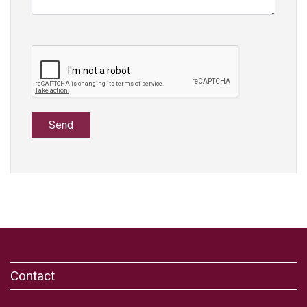
Send
Contact