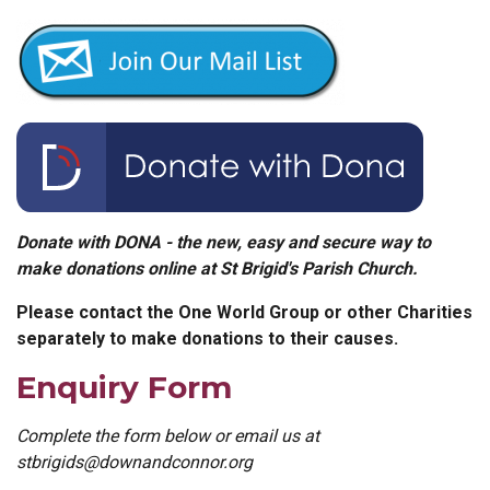
Donate with DONA - the new, easy and secure way to
make donations online at St Brigid's Parish Church.
Please contact the One World Group or other Charities
separately to make donations to their causes.
Enquiry Form
Complete the form below or email us at
stbrigids@downandconnor.org