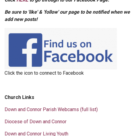
Be sure to 'like' & 'follow' our page to be notified when we
add new posts!
Click the icon to connect to Facebook
Church Links
Down and Connor Parish Webcams (full list)
Diocese of Down and Connor
Down and Connor Living Youth