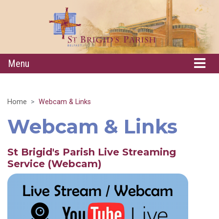
Menu
Home
Webcam & Links
Webcam & Links
St Brigid's Parish Live Streaming
Service (W
ebcam)