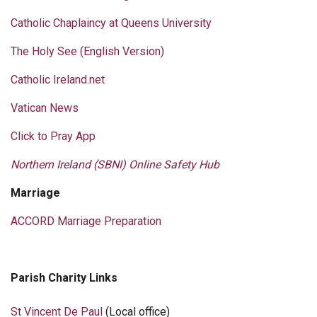
Catholic Chaplaincy at Queens University
The Holy See (English Version)
Catholic Ireland.net
Vatican News
Click to Pray App
Northern Ireland (SBNI) Online Safety Hub
Marriage
ACCORD Marriage Preparation
Parish Charity Links
St Vincent De Paul
(Local office)