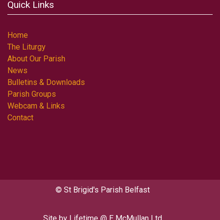
Quick Links
Home
The Liturgy
About Our Parish
News
Bulletins & Downloads
Parish Groups
Webcam & Links
Contact
© St Brigid's Parish Belfast
Site by
Lifetime @ E McMullan Ltd