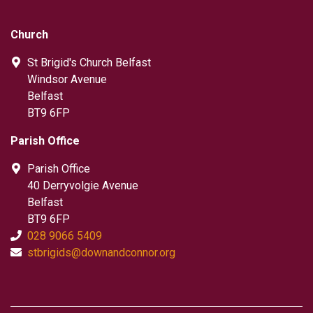
Church
St Brigid's Church Belfast
Windsor Avenue
Belfast
BT9 6FP
Parish Office
Parish Office
40 Derryvolgie Avenue
Belfast
BT9 6FP
028 9066 5409
stbrigids@downandconnor.org