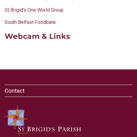
St Brigid's One World Group
South Belfast Foodbank
Webcam & Links
Contact