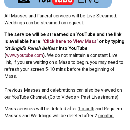
All Masses and Funeral services will be Live Streamed.
Weddings can be streamed on request.
The service will be streamed on YouTube and the link
is available here:
'
Click here to View Mass’
or by typing
‘St Brigid’s Parish Belfast’
into YouTube
(
www.youtube.com
).
We do not maintain a constant Live
link, if you are waiting on a Mass to begin, you may need to
refresh your screen 5-10 mins before the beginning of
Mass.
Previous Masses and celebrations can also be viewed on
our YouTube Channel. (Go to Videos > Past Livestreams)
Mass services will be deleted after
1 month
and Requiem
Masses and Weddings will be deleted after 2
months.