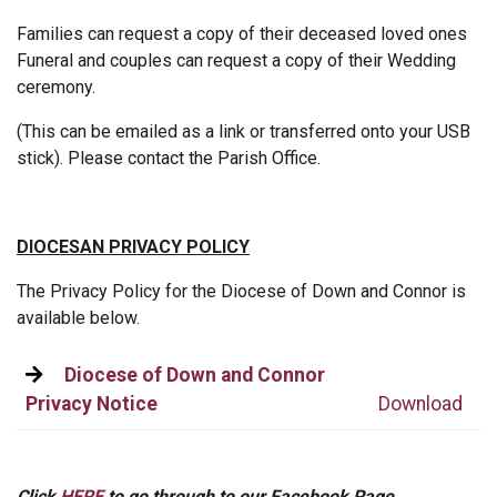
Families can request a copy of their deceased loved ones
Funeral and couples can request a copy of their Wedding
ceremony.
(This can be emailed as a link or transferred onto your USB
stick). Please contact the Parish Office.
DIOCESAN PRIVACY POLICY
The Privacy Policy for the Diocese of Down and Connor is
available below.
Diocese of Down and Connor
Privacy Notice
Download
Click
HERE
to go through to our Facebook Page.